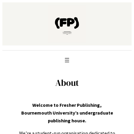
About
Welcome to Fresher Publishing,
Bournemouth University’s undergraduate
publishing house.
We’re a student-run organisation dedicated to