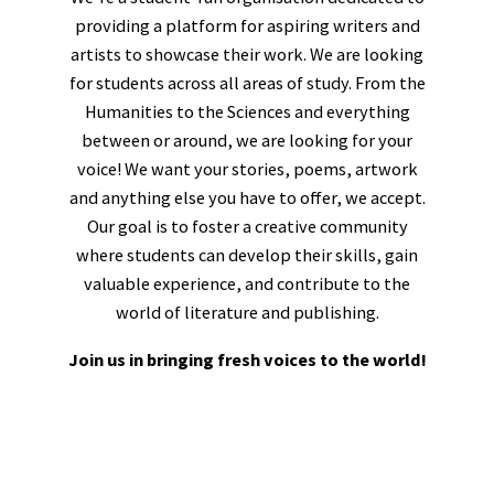
providing a platform for aspiring writers and
artists to showcase their work. We are looking
for students across all areas of study. From the
Humanities to the Sciences and everything
between or around, we are looking for your
voice! We want your stories, poems, artwork
and anything else you have to offer, we accept.
Our goal is to foster a creative community
where students can develop their skills, gain
valuable experience, and contribute to the
world of literature and publishing.
Join us in bringing fresh voices to the world!
Tom Masters
Editorial Director