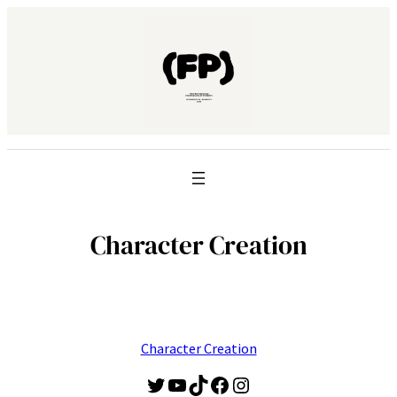
Character Creation
Character Creation
Twitter
YouTube
TikTok
Facebook
Instagram