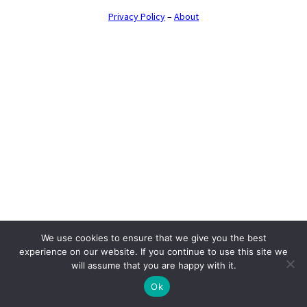
Privacy Policy
–
About
We use cookies to ensure that we give you the best
experience on our website. If you continue to use this site we
will assume that you are happy with it.
Ok