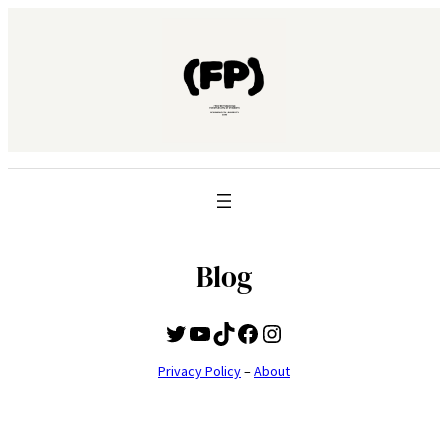
Blog
Twitter
YouTube
TikTok
Facebook
Instagram
Privacy Policy
–
About