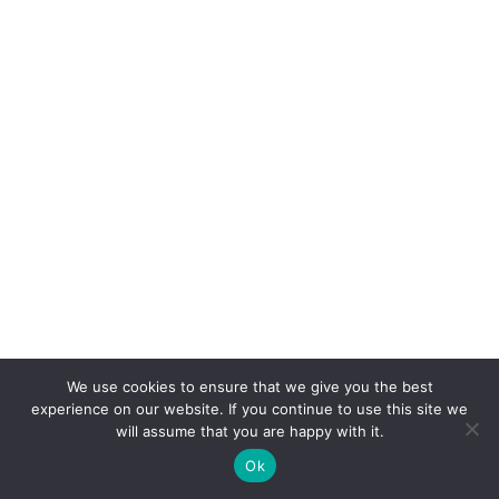
We use cookies to ensure that we give you the best
experience on our website. If you continue to use this site we
will assume that you are happy with it.
Ok