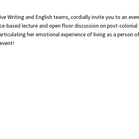
tive Writing and English teams, cordially invite you to an ev
ce-based lecture and open floor discussion on post-colonial
rticulating her emotional experience of living as a person of
 event!