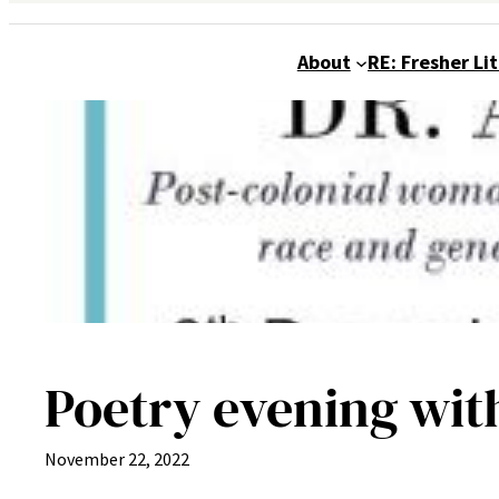
About
RE: Fresher Li
Poetry evening wit
November 22, 2022