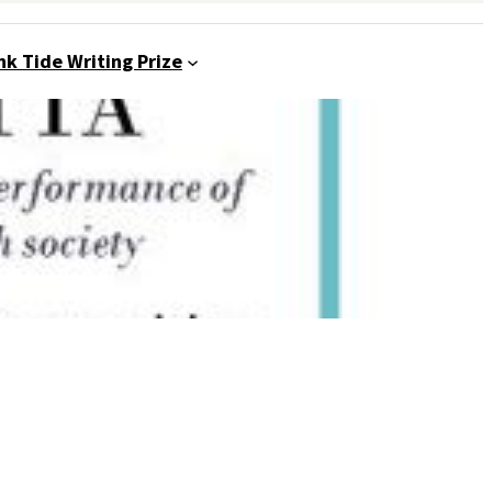
nk Tide Writing Prize