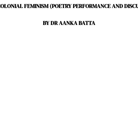
COLONIAL FEMINISM (POETRY PERFORMANCE AND DISCU
BY DR AANKA BATTA