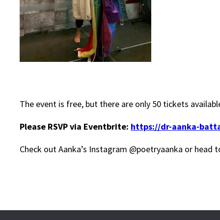
The event is free, but there are only 50 tickets availa
Please RSVP via Eventbrite:
https://dr-aanka-batt
Check out Aanka’s Instagram @poetryaanka or head t