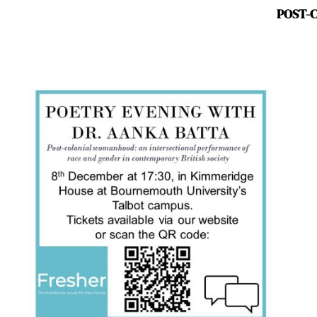
POST-