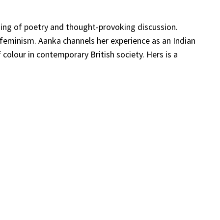
ening of poetry and thought-provoking discussion.
 feminism. Aanka channels her experience as an Indian
 colour in contemporary British society. Hers is a