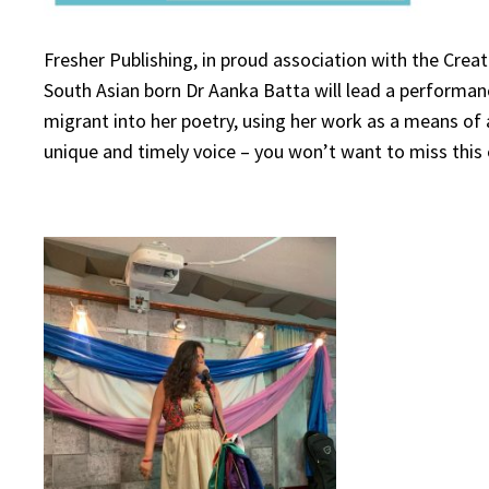
Fresher Publishing, in proud association with the Crea
South Asian born Dr Aanka Batta will lead a performan
migrant into her poetry, using her work as a means of a
unique and timely voice – you won’t want to miss this