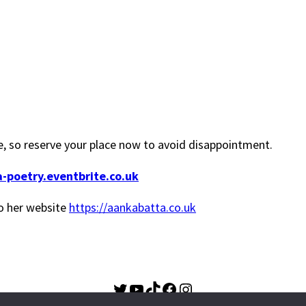
ble, so reserve your place now to avoid disappointment.
a-poetry.eventbrite.co.uk
o her website
https://aankabatta.co.uk
Twitter
YouTube
TikTok
Facebook
Instagram