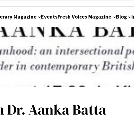
terary Magazine
Events
Fresh Voices Magazine
Blog
I
h Dr. Aanka Batta