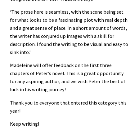
‘The prose here is seamless, with the scene being set
for what looks to be a fascinating plot with real depth
and a great sense of place. In a short amount of words,
the writer has conjured up images with a skill for
description. I found the writing to be visual and easy to
sink into.’
Madeleine will offer feedback on the first three
chapters of Peter’s novel. This is a great opportunity
for any aspiring author, and we wish Peter the best of
luck in his writing journey!
Thank you to everyone that entered this category this
year!
Keep writing!