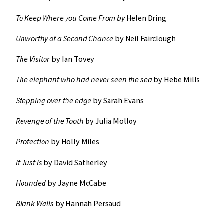
To Keep Where you Come From by
Helen Dring
Unworthy of a Second Chance
by Neil Fairclough
The Visitor
by Ian Tovey
The elephant who had never seen the sea
by Hebe Mills
Stepping over the edge
by Sarah Evans
Revenge of the Tooth
by Julia Molloy
Protection
by Holly Miles
It Just is
by David Satherley
Hounded
by Jayne McCabe
Blank Walls
by Hannah Persaud