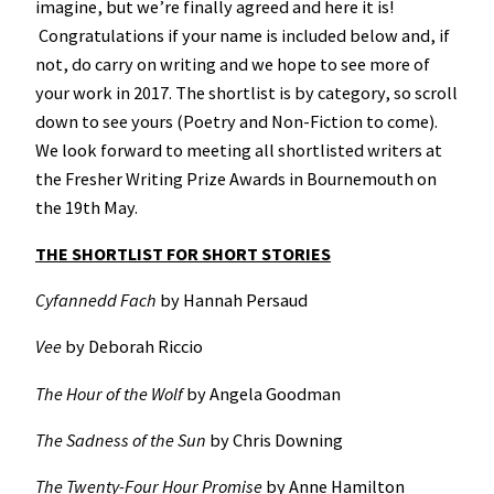
imagine, but we’re finally agreed and here it is!
Congratulations if your name is included below and, if
not, do carry on writing and we hope to see more of
your work in 2017. The shortlist is by category, so scroll
down to see yours (Poetry and Non-Fiction to come).
We look forward to meeting all shortlisted writers at
the Fresher Writing Prize Awards in Bournemouth on
the 19th May.
THE SHORTLIST FOR SHORT STORIES
Cyfannedd Fach
by Hannah Persaud
Vee
by Deborah Riccio
The Hour of the Wolf
by Angela Goodman
The Sadness of the Sun
by Chris Downing
The Twenty-Four Hour Promise
by Anne Hamilton