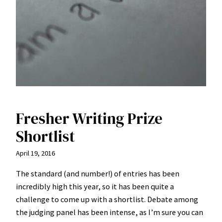
Fresher Writing Prize
Shortlist
April 19, 2016
The standard (and number!) of entries has been
incredibly high this year, so it has been quite a
challenge to come up with a shortlist. Debate among
the judging panel has been intense, as I’m sure you can