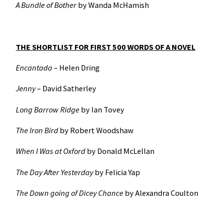
A Bundle of Bother
by Wanda McHamish
THE SHORTLIST FOR FIRST 500 WORDS OF A NOVEL
Encantada
– Helen Dring
Jenny
– David Satherley
Long Barrow Ridge
by Ian Tovey
The Iron Bird
by Robert Woodshaw
When I Was at Oxford
by Donald McLellan
The Day After Yesterday
by Felicia Yap
The Down going of Dicey Chance
by Alexandra Coulton