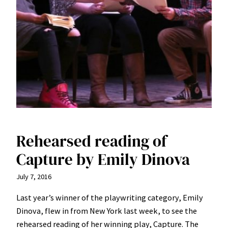
Rehearsed reading of
Capture by Emily Dinova
July 7, 2016
Last year’s winner of the playwriting category, Emily
Dinova, flew in from New York last week, to see the
rehearsed reading of her winning play, Capture. The