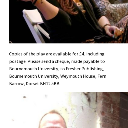
Copies of the play are available for £4, including
postage. Please send a cheque, made payable to
Bournemouth University, to Fresher Publishing,
Bournemouth University, Weymouth House, Fern
Barrow, Dorset BH12 5BB.