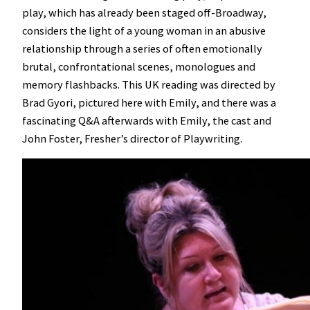
play, which has already been staged off-Broadway,
considers the light of a young woman in an abusive
relationship through a series of often emotionally
brutal, confrontational scenes, monologues and
memory flashbacks. This UK reading was directed by
Brad Gyori, pictured here with Emily, and there was a
fascinating Q&A afterwards with Emily, the cast and
John Foster, Fresher’s director of Playwriting.