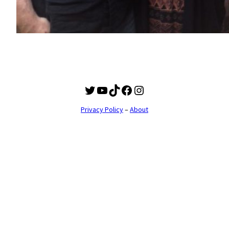
Twitter
YouTube
TikTok
Facebook
Instagram
Privacy Policy
–
About