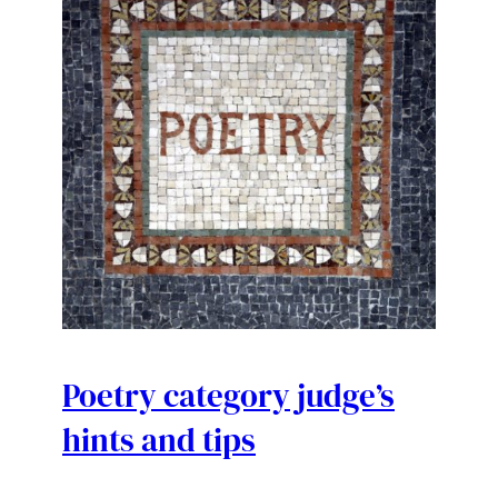
Poetry category judge’s
hints and tips