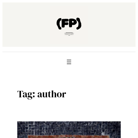
Skip
to
content
Tag:
author