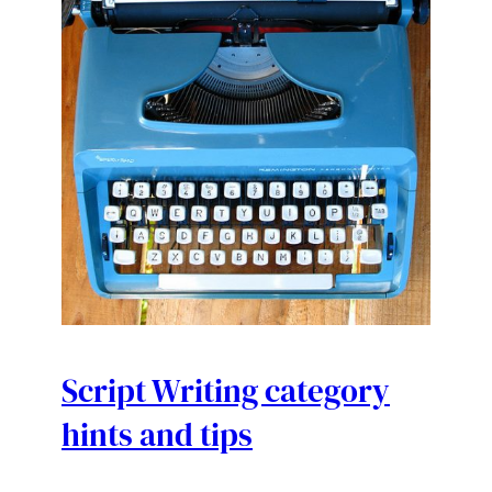
Script Writing category
hints and tips