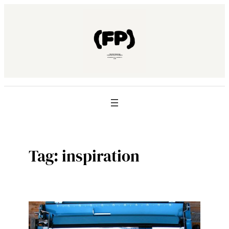
Skip
to
content
Tag:
inspiration