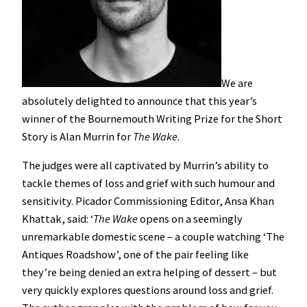
We are
absolutely delighted to announce that this year’s
winner of the Bournemouth Writing Prize for the Short
Story is Alan Murrin for
The Wake
.
The judges were all captivated by Murrin’s ability to
tackle themes of loss and grief with such humour and
sensitivity. Picador Commissioning Editor, Ansa Khan
Khattak, said: ‘
The Wake
opens on a seemingly
unremarkable domestic scene – a couple watching ‘The
Antiques Roadshow’, one of the pair feeling like
they’re being denied an extra helping of dessert – but
very quickly explores questions around loss and grief.