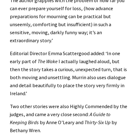
The author grapples with the problem of how far you
can ever prepare yourself for loss, (how advance
preparations for mourning can be practical but
unseemly, comforting but insufficient) in such a
sensitive, moving, darkly funny way; it’s an
extraordinary story.’
Editorial Director Emma Scattergood added: ‘In one
early part of
The Wake
I actually laughed aloud, but
then the story takes a curious, unexpected turn, that is
both moving and unsettling. Murrin also uses dialogue
and detail beautifully to place the story very firmly in
Ireland.’
Two other stories were also Highly Commended by the
judges, and came a very close second:
A Guide to
Keeping Birds
by Anne O’Leary and
Thirty-Six Up
by
Bethany Wren.