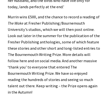
her husband, and the birds who have live only for
today, lands perfectly at the end.’
Murrin wins £500, and the chance to record a reading of
The Wake
at Fresher Publishing/Bournemouth
University’s studios, which we will then post online.
Look out later in the summer for the publication of the
Fresher Publishing anthologies, some of which feature
these stories and other short and long-listed entries to
The Bournemouth Writing Prize. More details will
follow here and on social media. And another massive
‘thank you’ to everyone that entered The
Bournemouth Writing Prize. We have so enjoyed
reading the hundreds of stories and seeing so much
talent out there. Keep writing – the Prize opens again
in the Autumn!