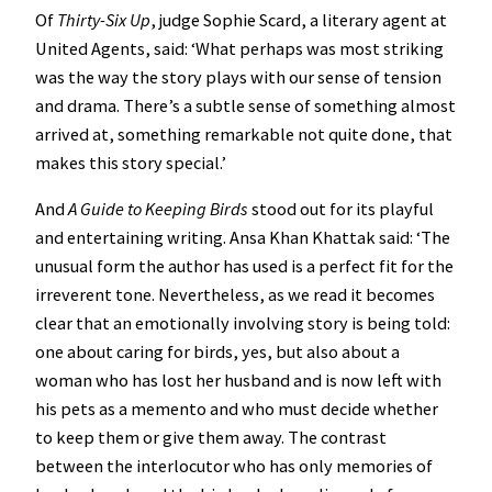
Of
Thirty-Six Up
, judge Sophie Scard, a literary agent at
United Agents, said: ‘What perhaps was most striking
was the way the story plays with our sense of tension
and drama. There’s a subtle sense of something almost
arrived at, something remarkable not quite done, that
makes this story special.’
And
A Guide to Keeping Birds
stood out for its playful
and entertaining writing. Ansa Khan Khattak said: ‘The
unusual form the author has used is a perfect fit for the
irreverent tone. Nevertheless, as we read it becomes
clear that an emotionally involving story is being told:
one about caring for birds, yes, but also about a
woman who has lost her husband and is now left with
his pets as a memento and who must decide whether
to keep them or give them away. The contrast
between the interlocutor who has only memories of