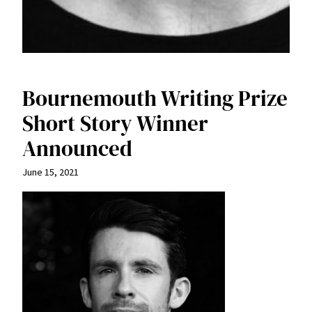
Bournemouth Writing Prize
Short Story Winner
Announced
June 15, 2021