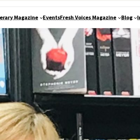
terary Magazine
Events
Fresh Voices Magazine
Blog
I