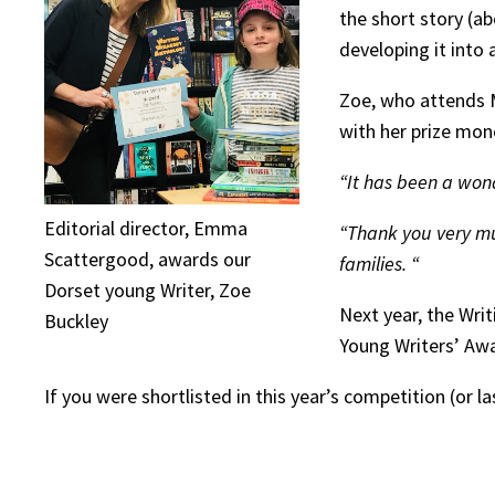
the short story (a
developing it into 
Zoe, who attends M
with her prize mon
“It has been a won
Editorial director, Emma
“Thank you very muc
Scattergood, awards our
families. “
Dorset young Writer, Zoe
Next year, the Wri
Buckley
Young Writers’ Awa
If you were shortlisted in this year’s competition (or 