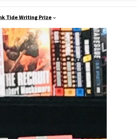
nk Tide Writing Prize