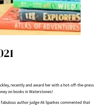
021
kley, recently and award her with a hot-off-the-press
money on books in Waterstones!
ur fabulous author judge Ali Sparkes commented that