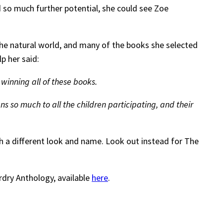
d so much further potential, she could see Zoe
the natural world, and many of the books she selected
p her said:
inning all of these books.
s so much to all the children participating, and their
th a different look and name. Look out instead for The
ardry Anthology, available
here
.