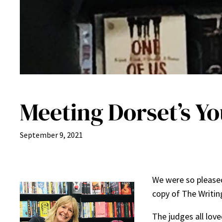
Meeting Dorset’s Y
September 9, 2021
We were so pleased
copy of The Writin
The judges all lov