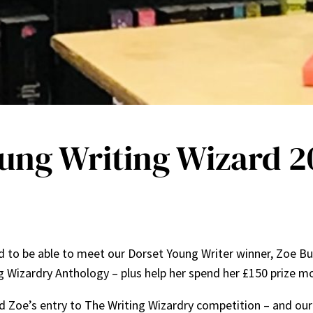
oung Writing Wizard 2
 to be able to meet our Dorset Young Writer winner, Zoe Buc
g Wizardry Anthology – plus help her spend her £150 prize 
ed Zoe’s entry to The Writing Wizardry competition – and o