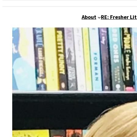
About
RE: Fresher Li