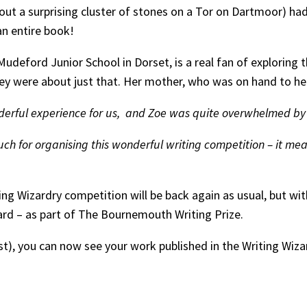
bout a surprising cluster of stones on a Tor on Dartmoor) ha
an entire book!
udeford Junior School in Dorset, is a real fan of exploring 
ey were about just that. Her mother, who was on hand to hel
derful experience for us, and Zoe was quite overwhelmed by w
h for organising this wonderful writing competition – it mean
ting Wizardry competition will be back again as usual, but wi
rd – as part of The Bournemouth Writing Prize.
last), you can now see your work published in the Writing Wiz