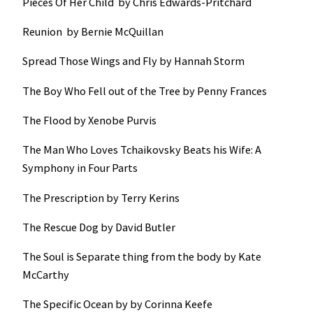
Pieces Of Her Child by Chris Edwards-Pritchard
Reunion by Bernie McQuillan
Spread Those Wings and Fly by Hannah Storm
The Boy Who Fell out of the Tree by Penny Frances
The Flood by Xenobe Purvis
The Man Who Loves Tchaikovsky Beats his Wife: A
Symphony in Four Parts
The Prescription by Terry Kerins
The Rescue Dog by David Butler
The Soul is Separate thing from the body by Kate
McCarthy
The Specific Ocean by by Corinna Keefe