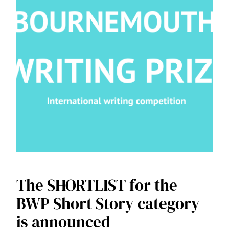
The SHORTLIST for the
BWP Short Story category
is announced