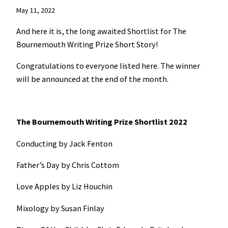
May 11, 2022
And here it is, the long awaited Shortlist for The
Bournemouth Writing Prize Short Story!
Congratulations to everyone listed here. The winner
will be announced at the end of the month.
The Bournemouth Writing Prize Shortlist 2022
Conducting by Jack Fenton
Father’s Day by Chris Cottom
Love Apples by Liz Houchin
Mixology by Susan Finlay