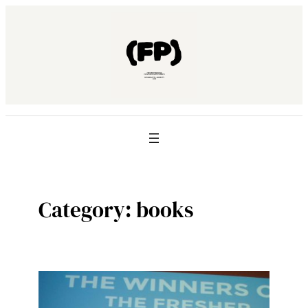
Skip
to
content
Category:
books