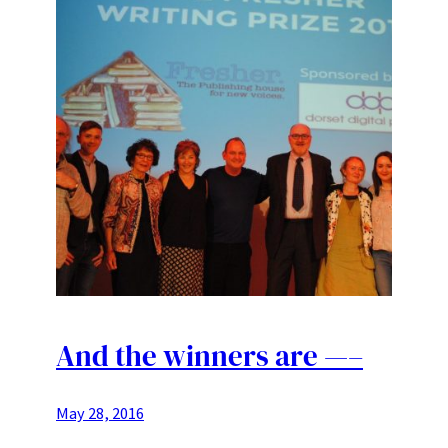
And the winners are —–
May 28, 2016