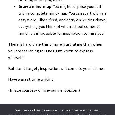
Draw a mind-map.
You might surprise yourself
with a complete mind-map. You can start with an
easy word, like
school
, and carry on writing down
everything you think of when school comes to
mind. It’s impossible for inspiration to miss you.
There is hardly anything more frustrating than when
you are searching for the right words to express
yourself.
But don’t forget, inspiration will come to you in time.
Have a great time writing.
(Image courtesy of fireyourmentor.com)
We use cookies to ensure that we give you the best