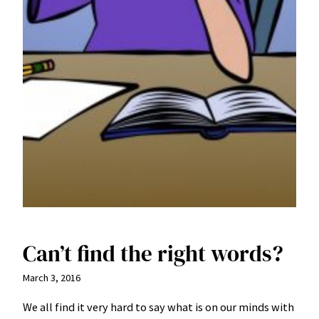
Can’t find the right words?
March 3, 2016
We all find it very hard to say what is on our minds with