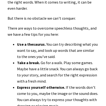
the right words. When it comes to writing, it can be
even harder.
But there is no obstacle we can’t conquer.
There are ways to overcome speechless thoughts, and
we have a few tips for you here:
Use a thesaurus.
You can try describing what you
want to say, and look up words that are similar
to the ones you’ve said.
Take a break.
Go for a walk. Play some games.
Maybe have a little snack. You can always go back
to your story, and search for the right expression
with a fresh mind.
Express yourself otherwise.
If the words don’t
come to you, maybe the image or the sound does.
You can always try to express your thoughts with
drawing or playing music.