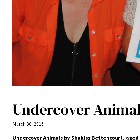
Undercover Animals
March 30, 2016
Undercover Animals by Shakira Bettencourt, aged