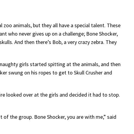
 zoo animals, but they all have a special talent. These
phant who never gives up on a challenge; Bone Shocker,
skulls. And then there’s Bob, a very crazy zebra. They
naughty girls started spitting at the animals, and then
er swung on his ropes to get to Skull Crusher and
re looked over at the girls and decided it had to stop.
ont of the group. Bone Shocker, you are with me,” said