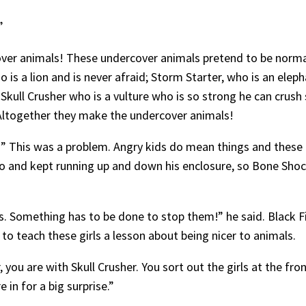
”
cover animals! These undercover animals pretend to be normal
 is a lion and is never afraid; Storm Starter, who is an ele
Skull Crusher who is a vulture who is so strong he can crush 
Altogether they make the undercover animals!
k!” This was a problem. Angry kids do mean things and these 
 and kept running up and down his enclosure, so Bone Shock
ls. Something has to be done to stop them!” he said. Black Fi
o teach these girls a lesson about being nicer to animals.
 you are with Skull Crusher. You sort out the girls at the fr
 in for a big surprise.”