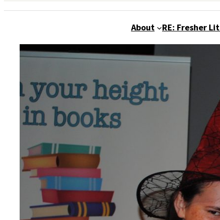
About
RE: Fresher Li