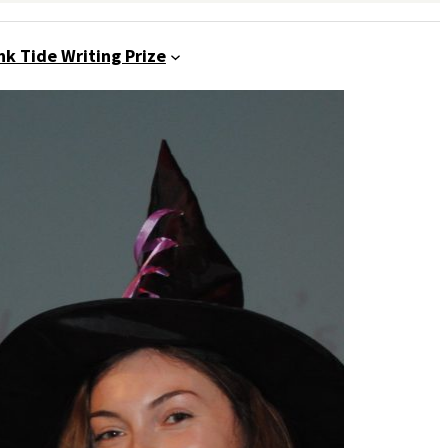
nk Tide Writing Prize