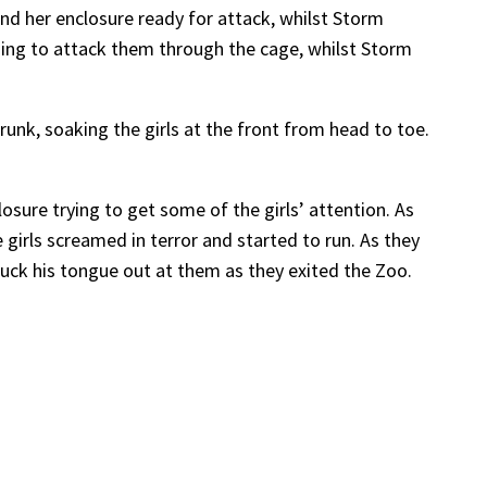
und her enclosure ready for attack, whilst Storm
nding to attack them through the cage, whilst Storm
runk, soaking the girls at the front from head to toe.
sure trying to get some of the girls’ attention. As
 girls screamed in terror and started to run. As they
tuck his tongue out at them as they exited the Zoo.