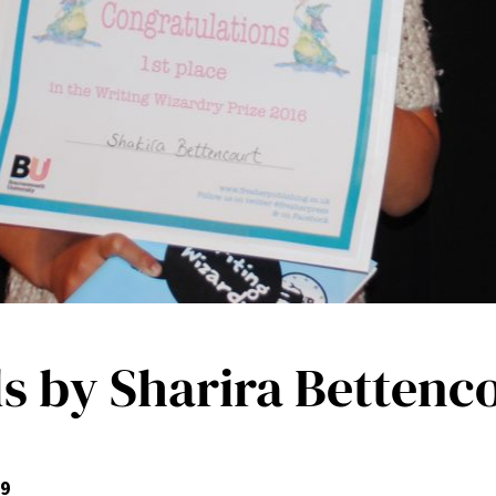
 by Sharira Bettenc
 9