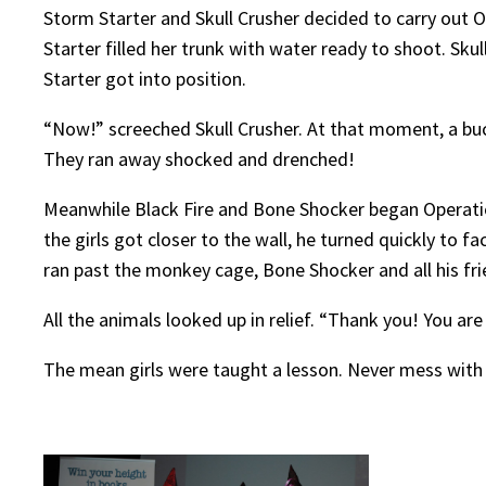
Storm Starter and Skull Crusher decided to carry out O
Starter filled her trunk with water ready to shoot. Sk
Starter got into position.
“Now!” screeched Skull Crusher. At that moment, a buck
They ran away shocked and drenched!
Meanwhile Black Fire and Bone Shocker began Operation 
the girls got closer to the wall, he turned quickly to 
ran past the monkey cage, Bone Shocker and all his fr
All the animals looked up in relief. “Thank you! You are
The mean girls were taught a lesson. Never mess with