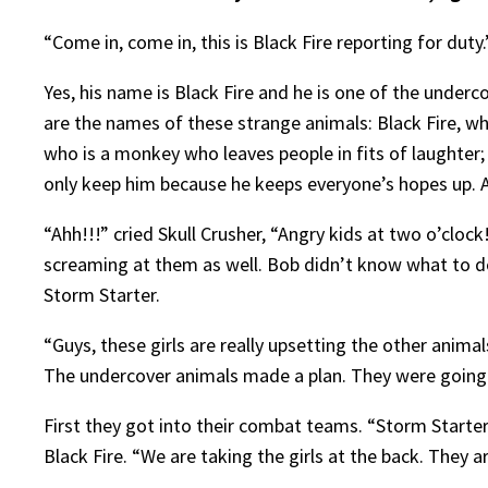
“Come in, come in, this is Black Fire reporting for duty.
Yes, his name is Black Fire and he is one of the under
are the names of these strange animals: Black Fire, who
who is a monkey who leaves people in fits of laughter; 
only keep him because he keeps everyone’s hopes up. 
“Ahh!!!” cried Skull Crusher, “Angry kids at two o’cloc
screaming at them as well. Bob didn’t know what to do
Storm Starter.
“Guys, these girls are really upsetting the other anima
The undercover animals made a plan. They were going t
First they got into their combat teams. “Storm Starter,
Black Fire. “We are taking the girls at the back. They are