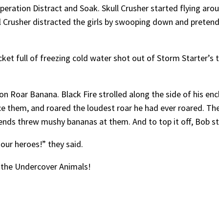
peration Distract and Soak. Skull Crusher started flying aro
ull Crusher distracted the girls by swooping down and prete
et full of freezing cold water shot out of Storm Starter’s t
Roar Banana. Black Fire strolled along the side of his enclo
face them, and roared the loudest roar he had ever roared. The
iends threw mushy bananas at them. And to top it off, Bob s
 our heroes!” they said.
 the Undercover Animals!