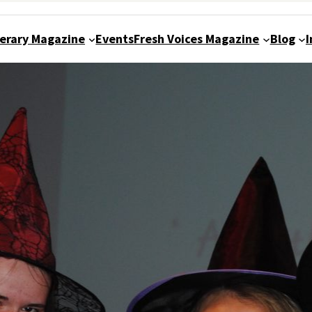
terary Magazine
Events
Fresh Voices Magazine
Blog
I