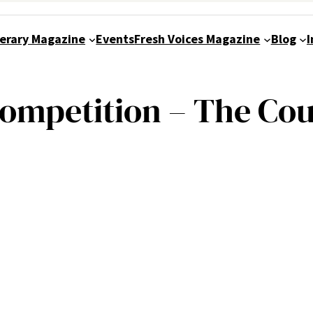
terary Magazine
Events
Fresh Voices Magazine
Blog
I
Competition – The Co