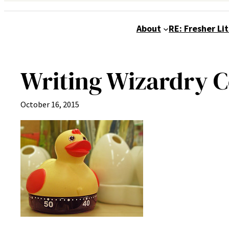
About
RE: Fresher Li
Writing Wizardry 
October 16, 2015