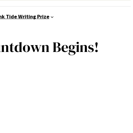
nk Tide Writing Prize
untdown Begins!