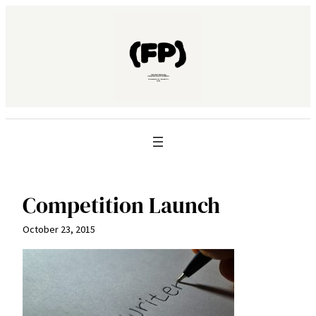
Skip
to
content
Competition Launch
October 23, 2015