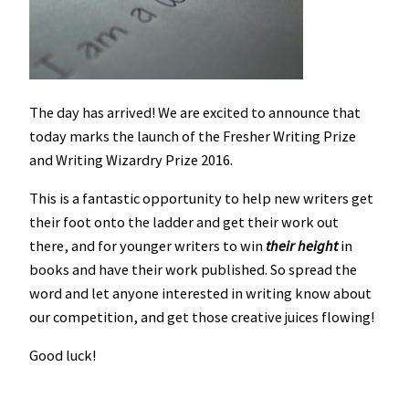
The day has arrived! We are excited to announce that
today marks the launch of the Fresher Writing Prize
and Writing Wizardry Prize 2016.
This is a fantastic opportunity to help new writers get
their foot onto the ladder and get their work out
there, and for younger writers to win
their height
in
books and have their work published. So spread the
word and let anyone interested in writing know about
our competition, and get those creative juices flowing!
Good luck!