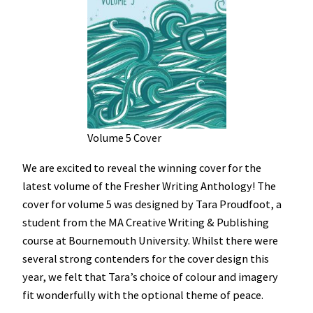
Volume 5 Cover
We are excited to reveal the winning cover for the
latest volume of the Fresher Writing Anthology! The
cover for volume 5 was designed by Tara Proudfoot, a
student from the MA Creative Writing & Publishing
course at Bournemouth University. Whilst there were
several strong contenders for the cover design this
year, we felt that Tara’s choice of colour and imagery
fit wonderfully with the optional theme of peace.