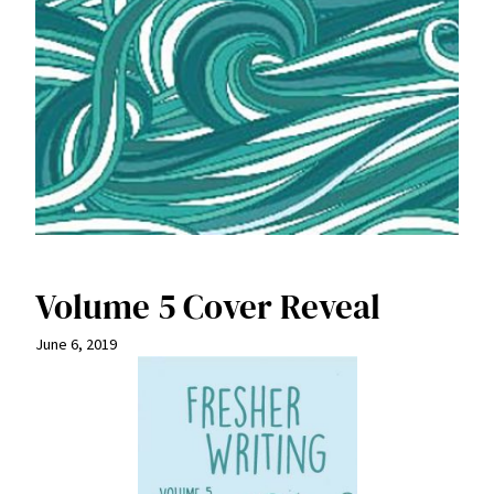
Volume 5 Cover Reveal
June 6, 2019