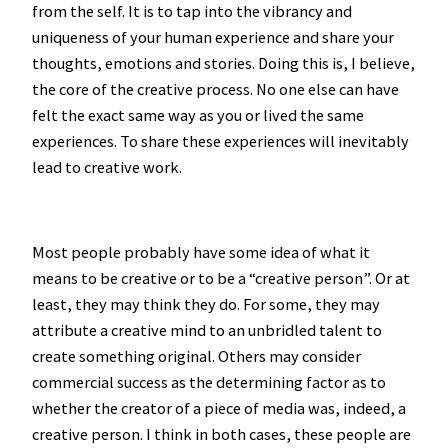
from the self. It is to tap into the vibrancy and
uniqueness of your human experience and share your
thoughts, emotions and stories. Doing this is, I believe,
the core of the creative process. No one else can have
felt the exact same way as you or lived the same
experiences. To share these experiences will inevitably
lead to creative work.
Most people probably have some idea of what it
means to be creative or to be a “creative person”. Or at
least, they may think they do. For some, they may
attribute a creative mind to an unbridled talent to
create something original. Others may consider
commercial success as the determining factor as to
whether the creator of a piece of media was, indeed, a
creative person. I think in both cases, these people are