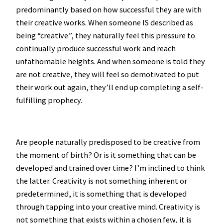
predominantly based on how successful they are with
their creative works. When someone IS described as
being “creative”, they naturally feel this pressure to
continually produce successful work and reach
unfathomable heights. And when someone is told they
are not creative, they will feel so demotivated to put
their work out again, they’ll end up completing a self-
fulfilling prophecy.
Are people naturally predisposed to be creative from
the moment of birth? Or is it something that can be
developed and trained over time? I’m inclined to think
the latter. Creativity is not something inherent or
predetermined, it is something that is developed
through tapping into your creative mind. Creativity is
not something that exists within a chosen few, it is