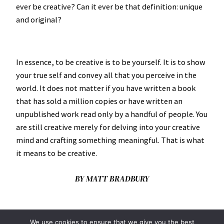
ever be creative? Can it ever be that definition: unique
and original?
In essence, to be creative is to be yourself. It is to show
your true self and convey all that you perceive in the
world. It does not matter if you have written a book
that has sold a million copies or have written an
unpublished work read only by a handful of people. You
are still creative merely for delving into your creative
mind and crafting something meaningful. That is what
it means to be creative.
BY MATT BRADBURY
We use cookies to ensure that we give you the best