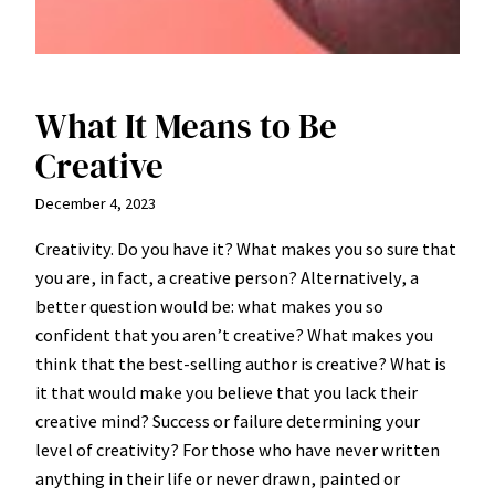
What It Means to Be
Creative
December 4, 2023
Creativity. Do you have it? What makes you so sure that
you are, in fact, a creative person? Alternatively, a
better question would be: what makes you so
confident that you aren’t creative? What makes you
think that the best-selling author is creative? What is
it that would make you believe that you lack their
creative mind? Success or failure determining your
level of creativity? For those who have never written
anything in their life or never drawn, painted or