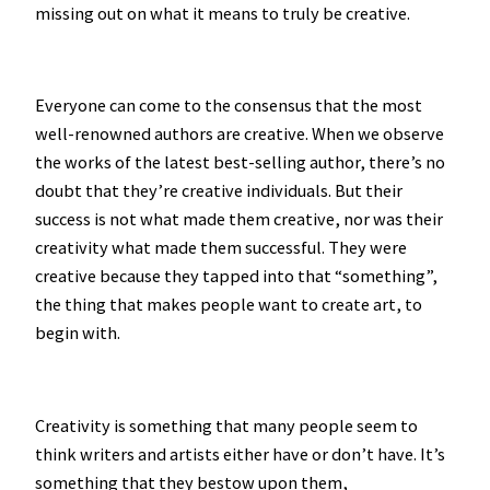
missing out on what it means to truly be creative.
Everyone can come to the consensus that the most
well-renowned authors are creative. When we observe
the works of the latest best-selling author, there’s no
doubt that they’re creative individuals. But their
success is not what made them creative, nor was their
creativity what made them successful. They were
creative because they tapped into that “something”,
the thing that makes people want to create art, to
begin with.
Creativity is something that many people seem to
think writers and artists either have or don’t have. It’s
something that they bestow upon them,