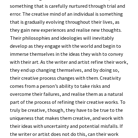
something that is carefully nurtured through trial and
error. The creative mind of an individual is something
that is gradually evolving throughout their lives, as
they gain new experiences and realise new thoughts.
Their philosophies and ideologies will inevitably
develop as they engage with the world and begin to
immerse themselves in the ideas they wish to convey
with their art. As the writer and artist refine their work,
they end up changing themselves, and by doing so,
their creative process changes with them. Creativity
comes from a person’s ability to take risks and
overcome their failures, and realise them as a natural
part of the process of refining their creative works. To
truly be creative, though, they have to be true to the
uniqueness that makes them creative, and work with
their ideas with uncertainty and potential misfalls. If
the writer or artist does not do this, can their work