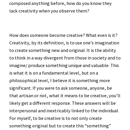
composed anything before, how do you know they
lack creativity when you observe them?
How does someone become creative? What even is it?
Creativity, by its definition, is to use one’s imagination
to create something new and original. It is the ability
to think in a way divergent from those in society and to
imagine/ produce something unique and valuable. This
is what it is on a fundamental level, but on a
philosophical level, I believe it is something more
significant. If you were to ask someone, anyone, be
that artisan or not, what it means to be creative, you’ll
likely get a different response. These answers will be
interpersonal and inextricably linked to the individual.
For myself, to be creative is to not only create
something original but to create this “something”