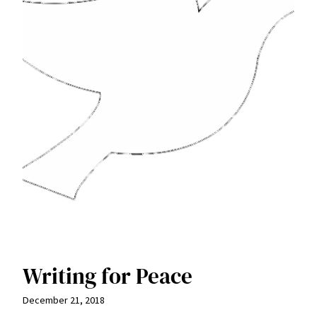
Writing for Peace
December 21, 2018