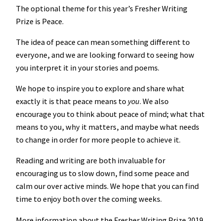
The optional theme for this year’s Fresher Writing
Prize is Peace.
The idea of peace can mean something different to
everyone, and we are looking forward to seeing how
you interpret it in your stories and poems.
We hope to inspire you to explore and share what
exactly it is that peace means to
you
. We also
encourage you to think about peace of mind; what that
means to you, why it matters, and maybe what needs
to change in order for more people to achieve it.
Reading and writing are both invaluable for
encouraging us to slow down, find some peace and
calm our over active minds. We hope that you can find
time to enjoy both over the coming weeks.
More information about the Fresher Writing Prize 2019