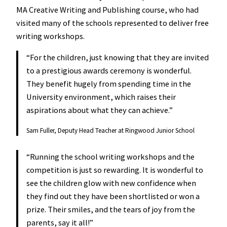
MA Creative Writing and Publishing course, who had
visited many of the schools represented to deliver free
writing workshops.
“For the children, just knowing that they are invited
to a prestigious awards ceremony is wonderful.
They benefit hugely from spending time in the
University environment, which raises their
aspirations about what they can achieve.”
Sam Fuller, Deputy Head Teacher at Ringwood Junior School
“Running the school writing workshops and the
competition is just so rewarding. It is wonderful to
see the children glow with new confidence when
they find out they have been shortlisted or won a
prize. Their smiles, and the tears of joy from the
parents, say it all!”