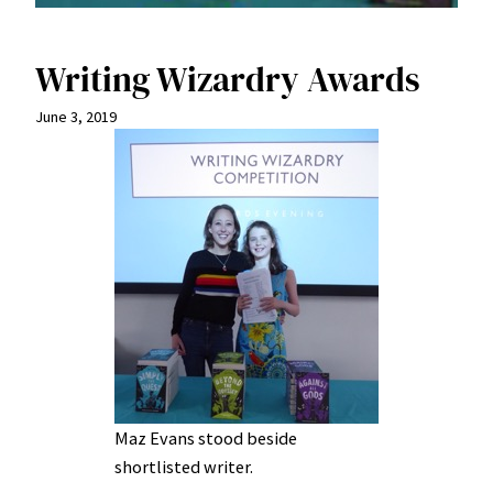
Writing Wizardry Awards
June 3, 2019
Maz Evans stood beside
shortlisted writer.