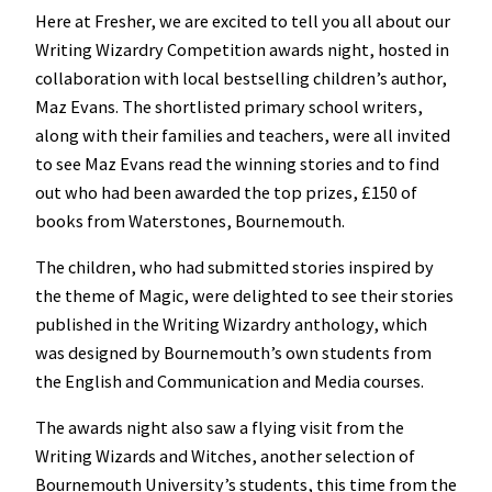
Here at Fresher, we are excited to tell you all about our
Writing Wizardry Competition awards night, hosted in
collaboration with local bestselling children’s author,
Maz Evans. The shortlisted primary school writers,
along with their families and teachers, were all invited
to see Maz Evans read the winning stories and to find
out who had been awarded the top prizes, £150 of
books from Waterstones, Bournemouth.
The children, who had submitted stories inspired by
the theme of Magic, were delighted to see their stories
published in the Writing Wizardry anthology, which
was designed by Bournemouth’s own students from
the English and Communication and Media courses.
The awards night also saw a flying visit from the
Writing Wizards and Witches, another selection of
Bournemouth University’s students, this time from the