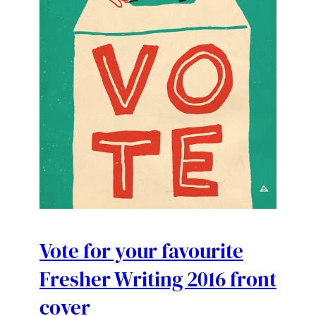
Vote for your favourite
Fresher Writing 2016 front
cover