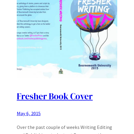
Fresher Book Cover
May 6, 2015
Over the past couple of weeks Writing Editing