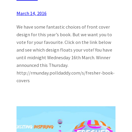
March 14, 2016
We have some fantastic choices of front cover
design for this year’s book. But we want you to
vote for your favourite. Click on the link below
and see which design floats your vote! You have
until midnight Wednesday 16th March. Winner
announced this Thursday.
http://rmunday.polldaddy.com/s/fresher-book-
covers