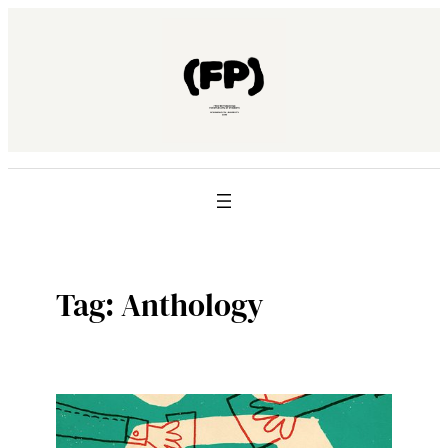
Skip
to
content
Tag:
Anthology