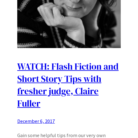
WATCH: Flash Fiction and
Short Story Tips with
fresher judge, Claire
Fuller
December 6, 2017
Gain some helpful tips from our very own