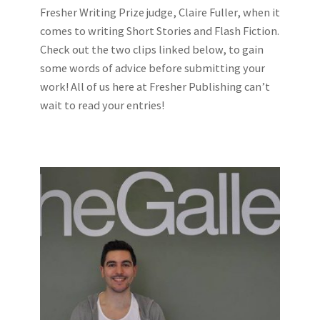
Fresher Writing Prize judge, Claire Fuller, when it
comes to writing Short Stories and Flash Fiction.
Check out the two clips linked below, to gain
some words of advice before submitting your
work! All of us here at Fresher Publishing can’t
wait to read your entries!