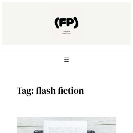
Skip
to
content
Tag:
flash fiction