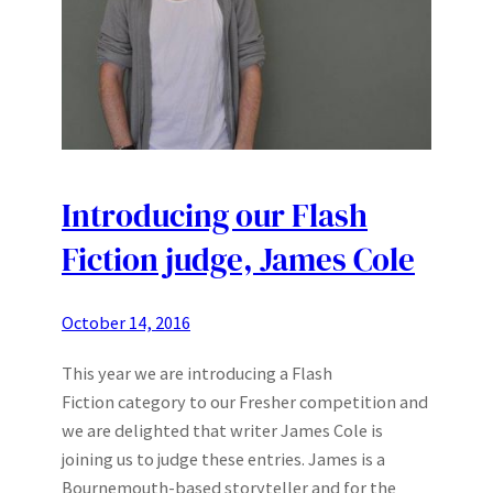
Introducing our Flash
Fiction judge, James Cole
October 14, 2016
This year we are introducing a Flash
Fiction category to our Fresher competition and
we are delighted that writer James Cole is
joining us to judge these entries. James is a
Bournemouth-based storyteller and for the