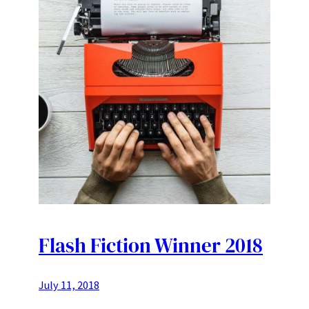
Flash Fiction Winner 2018
July 11, 2018