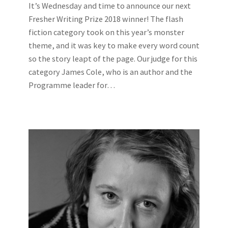
It’s Wednesday and time to announce our next
Fresher Writing Prize 2018 winner! The flash
fiction category took on this year’s monster
theme, and it was key to make every word count
so the story leapt of the page. Our judge for this
category James Cole, who is an author and the
Programme leader for…