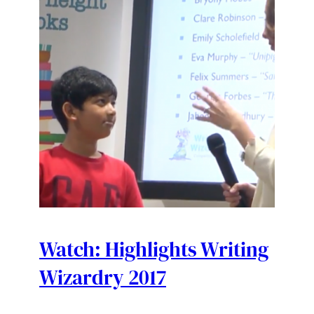
Watch: Highlights Writing
Wizardry 2017