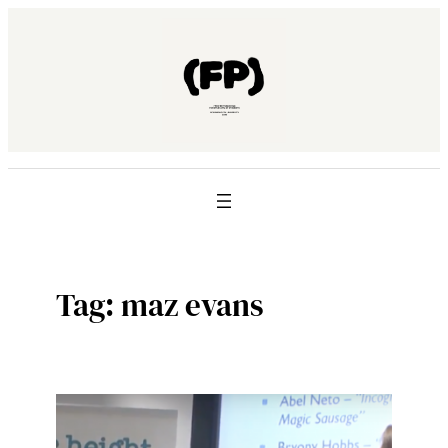
Skip
to
content
Tag:
maz evans