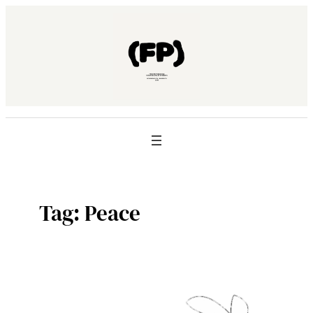
Skip
to
content
Tag:
Peace