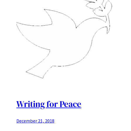
Writing for Peace
December 21, 2018